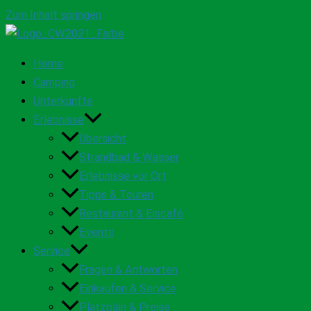
Zum Inhalt springen
Home
Camping
Unterkünfte
Erlebnisse
Übersicht
Strandbad & Wasser
Erlebnisse vor Ort
Tipps & Touren
Restaurant & Eiscafé
Events
Service
Fragen & Antworten
Einkaufen & Service
Platzplan & Preise