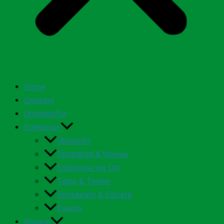
Home
Camping
Unterkünfte
Erlebnisse
Übersicht
Strandbad & Wasser
Erlebnisse vor Ort
Tipps & Touren
Restaurant & Eiscafé
Events
Service