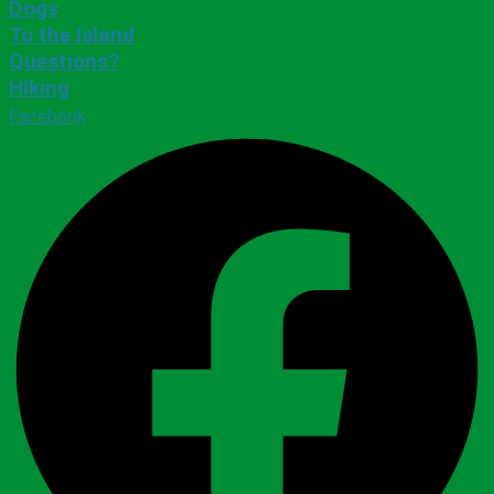
Dogs
To the Island
Questions?
Hiking
Facebook