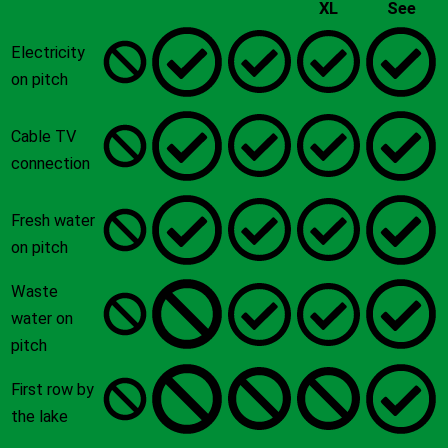
XL
See
Electricity
on pitch
Cable TV
connection
Fresh water
on pitch
Waste
water on
pitch
First row by
the lake