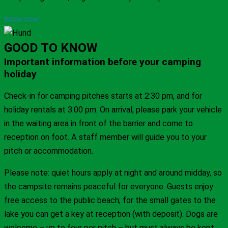
Book now
GOOD TO KNOW
Important information before your camping
holiday
Check-in for camping pitches starts at 2:30 pm, and for
holiday rentals at 3:00 pm. On arrival, please park your vehicle
in the waiting area in front of the barrier and come to
reception on foot. A staff member will guide you to your
pitch or accommodation.
Please note: quiet hours apply at night and around midday, so
the campsite remains peaceful for everyone. Guests enjoy
free access to the public beach; for the small gates to the
lake you can get a key at reception (with deposit). Dogs are
welcome – up to four per pitch – but must always be kept