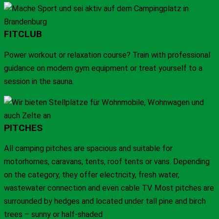
FITCLUB
Power workout or relaxation course? Train with professional
guidance on modern gym equipment or treat yourself to a
session in the sauna.
PITCHES
All camping pitches are spacious and suitable for
motorhomes, caravans, tents, roof tents or vans. Depending
on the category, they offer electricity, fresh water,
wastewater connection and even cable TV. Most pitches are
surrounded by hedges and located under tall pine and birch
trees – sunny or half-shaded