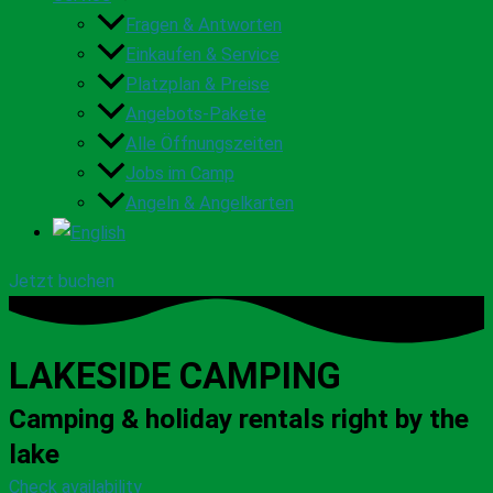
Fragen & Antworten
Einkaufen & Service
Platzplan & Preise
Angebots-Pakete
Alle Öffnungszeiten
Jobs im Camp
Angeln & Angelkarten
Jetzt buchen
LAKESIDE CAMPING
Camping & holiday rentals right by the
lake
Check availability