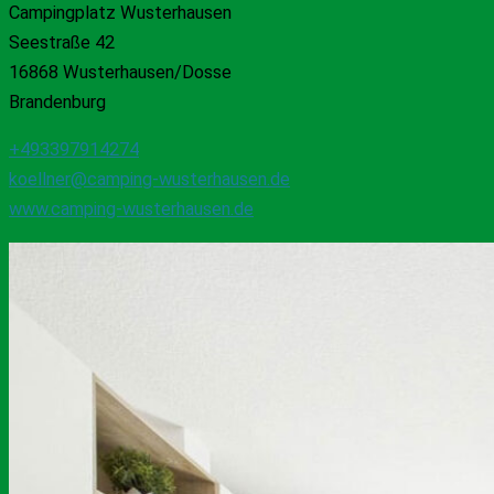
Campingplatz Wusterhausen
Seestraße 42
16868 Wusterhausen/Dosse
Brandenburg
+493397914274
koellner@camping-wusterhausen.de
www.camping-wusterhausen.de