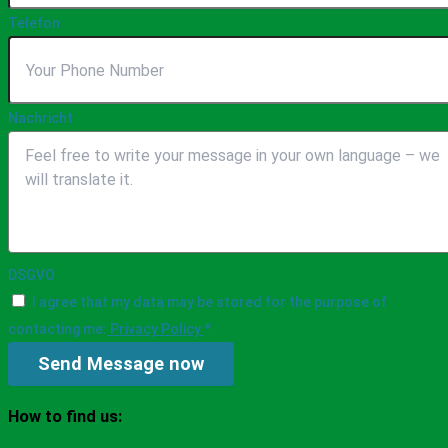
Telefon
Nachricht
DSGVO
I agree that my data may be stored for the purpose of
contacting me:
Privacy Policy
*
Send Message now
How to find us: