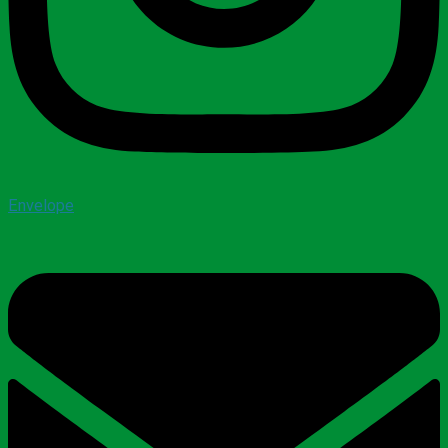
Envelope