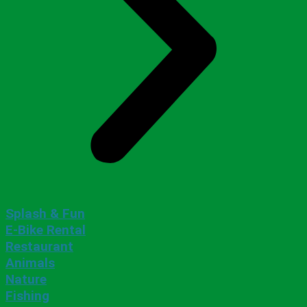
Splash & Fun
E-Bike Rental
Restaurant
Animals
Nature
Fishing