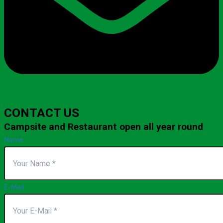
CONTACT US
Campsite and Restaurant open all year round
Name
E-Mail