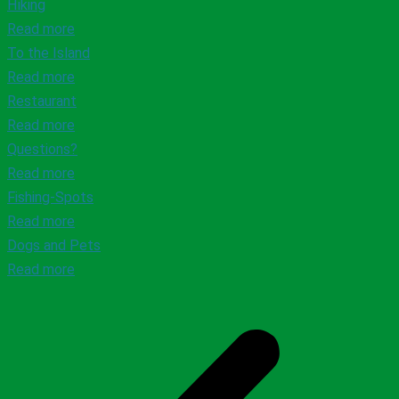
Hiking
Read more
To the Island
Read more
Restaurant
Read more
Questions?
Read more
Fishing-Spots
Read more
Dogs and Pets
Read more