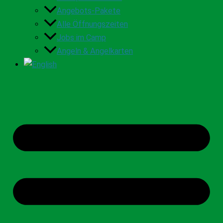
Angebots-Pakete
Alle Öffnungszeiten
Jobs im Camp
Angeln & Angelkarten