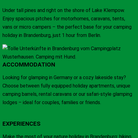
Under tall pines and right on the shore of Lake Klempow.
Enjoy spacious pitches for motorhomes, caravans, tents,
vans or micro campers – the perfect base for your camping
holiday in Brandenburg, just 1 hour from Berlin.
ACCOMMODATION
Looking for glamping in Germany or a cozy lakeside stay?
Choose between fully equipped holiday apartments, unique
camping barrels, rental caravans or our safari-style glamping
lodges – ideal for couples, families or friends.
EXPERIENCES
Make the most of your nature holiday in Brandenburg: hiking,