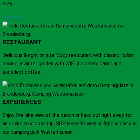
stay.
Book now
RESTAURANT
Delicious & right on site. Cozy restaurant with classic Italian
cuisine, a winter garden with WiFi, ice cream parlor and
excellent coffee.
EXPERIENCES
Enjoy the lake view at the beach or head out right away for
an e-bike tour, boat trip, SUP, lakeside walk or fitness class at
our camping park Wusterhausen.