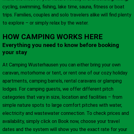
cycling, swimming, fishing, lake time, sauna, fitness or boat
trips. Families, couples and solo travelers alike will find plenty
to explore – or simply relax by the water.
HOW CAMPING WORKS HERE
Everything you need to know before booking
your stay
At Camping Wusterhausen you can either bring your own
caravan, motorhome or tent, or rent one of our cozy holiday
apartments, camping barrels, rental caravans or glamping
lodges. For camping guests, we offer different pitch
categories that vary in size, location and facilities – from
simple nature spots to large comfort pitches with water,
electricity and wastewater connection. To check prices and
availability, simply click on Book now, choose your travel
dates and the system will show you the exact rate for your