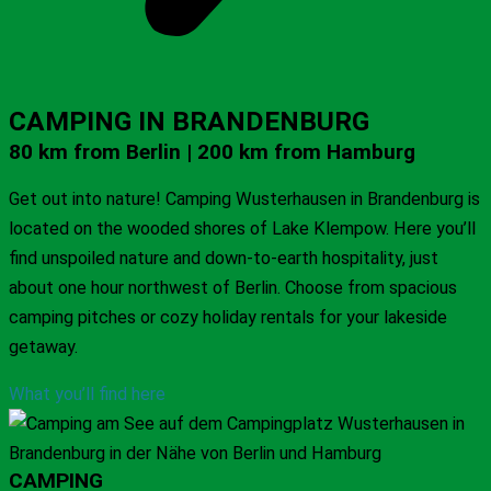
CAMPING IN BRANDENBURG
80 km from Berlin | 200 km from Hamburg
Get out into nature! Camping Wusterhausen in Brandenburg is
located on the wooded shores of Lake Klempow. Here you’ll
find unspoiled nature and down-to-earth hospitality, just
about one hour northwest of Berlin. Choose from spacious
camping pitches or cozy holiday rentals for your lakeside
getaway.
What you’ll find here
CAMPING