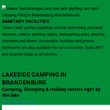
SANITARY FACILITIES
Three clean sanitary buildings provide everything you need:
showers, toilets, washing cabins, dishwashing sinks, washing
machines and dryers. Accessible facilities and private
bathrooms are also available for our customers. Open 24/7
and located close to all pitches.
LAKESIDE CAMPING IN
BRANDENBURG
Camping, Glamping & Holiday rentals right by
the lake
Book your stay now