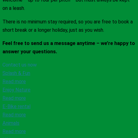
on a leash.
There is no minimum stay required, so you are free to book a
short break or a longer holiday, just as you wish.
Feel free to send us a message anytime – we’re happy to
answer your questions.
Contact us now
Splash & Fun
Read more
Enjoy Nature
Read more
E-Bike rental
Read more
Animals
Read more