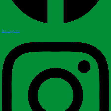
Instagram