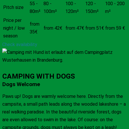
55 -
80 -
100 -
120 -
100 - 200
Pitch size
80m²
100m²
120m²
150m²
m²
Price per
from
night / low
from 42€
from 47€
from 51€
from 59 €
35€
season
Check availability
CAMPING WITH DOGS
Dogs Welcome
Paws up! Dogs are warmly welcome here. Directly from the
campsite, a small path leads along the wooded lakeshore – a
real walking paradise. In the beautiful riverside forest, dogs
are even allowed to swim in the lake. Of course: on the
campsite grounds, dogs must always be kept on a leash!