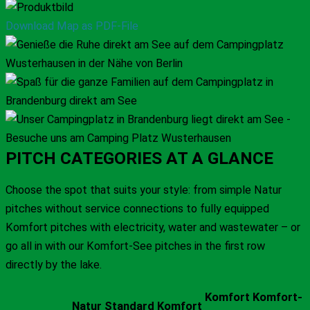
Download Map as PDF-File
PITCH CATEGORIES AT A GLANCE
Choose the spot that suits your style: from simple Natur
pitches without service connections to fully equipped
Komfort pitches with electricity, water and wastewater – or
go all in with our Komfort-See pitches in the first row
directly by the lake.
Komfort
Komfort-
Natur
Standard
Komfort